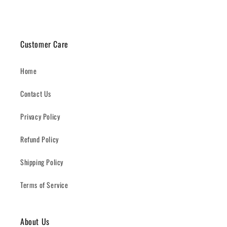
Customer Care
Home
Contact Us
Privacy Policy
Refund Policy
Shipping Policy
Terms of Service
About Us