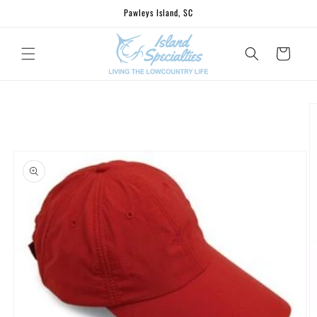
Skip to
Pawleys Island, SC
content
Cart
Skip to
product
information