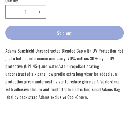
Quantity
unavailable
unavailable
unavailable
unavailable
unavailab
Decrease
Increase
quantity
quantity
for
for
Adams
Adams
Sold out
Long
Long
Bill
Bill
Adams Sunshield Unconstructed Blended Cap with UV Protection Not
Sun
Sun
Shield
Shield
just a hat, a performance accessory. 70% cotton/30% nylon UV
protective (UPF 45+) and water/stain-repellant coating
unconstructed six panel low profile extra long visor for added sun
protection green underneath visor to reduce glare self-fabric strap
with adhesive closure and comfortable elastic loop small Adams flag
label by back strap Adams exclusive Cool-Crown.
Share