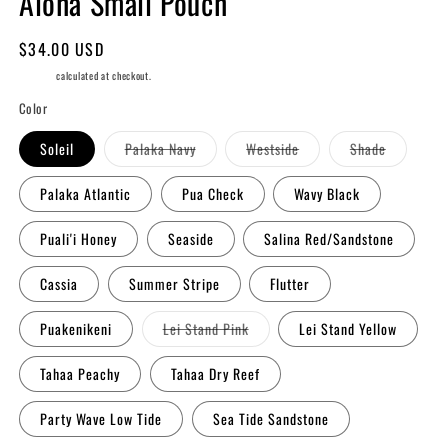
Aloha Small Pouch
Regular
$34.00 USD
price
Shipping
calculated at checkout.
Color
Variant
Variant
Variant
Soleil
Palaka Navy
Westside
Shade
sold
sold
sold
out
out
out
or
or
or
Palaka Atlantic
Pua Check
Wavy Black
unavailable
unavailable
unavailabl
Puali'i Honey
Seaside
Salina Red/Sandstone
Cassia
Summer Stripe
Flutter
Variant
Puakenikeni
Lei Stand Pink
Lei Stand Yellow
sold
out
or
Tahaa Peachy
Tahaa Dry Reef
unavailable
Party Wave Low Tide
Sea Tide Sandstone