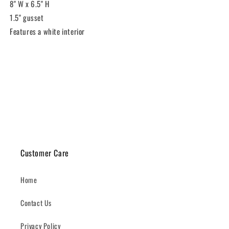
8" W x 6.5" H
1.5" gusset
Features a white interior
Share
Customer Care
Home
Contact Us
Privacy Policy