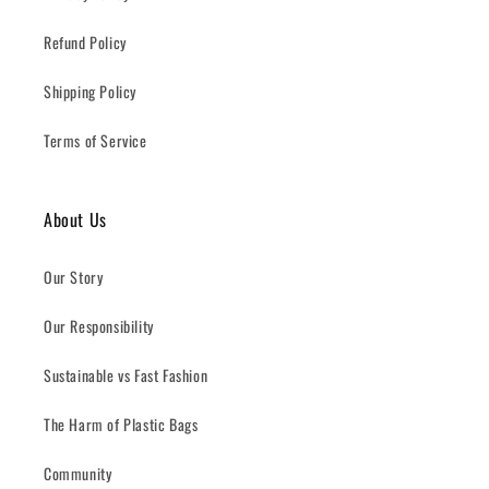
Refund Policy
Shipping Policy
Terms of Service
About Us
Our Story
Our Responsibility
Sustainable vs Fast Fashion
The Harm of Plastic Bags
Community