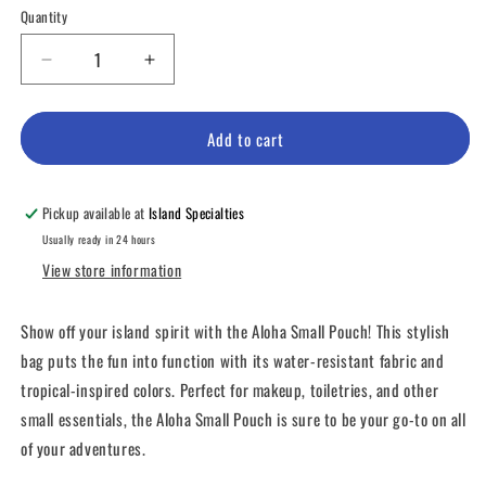
Quantity
Decrease
Increase
quantity
quantity
for
for
Aloha
Aloha
Add to cart
Small
Small
Pouch
Pouch
Pickup available at
Island Specialties
Usually ready in 24 hours
View store information
Show off your island spirit with the Aloha Small Pouch! This stylish
bag puts the fun into function with its water-resistant fabric and
tropical-inspired colors. Perfect for makeup, toiletries, and other
small essentials, the Aloha Small Pouch is sure to be your go-to on all
of your adventures.