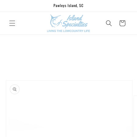
Skip to
Pawleys Island, SC
content
Cart
Skip to
product
information