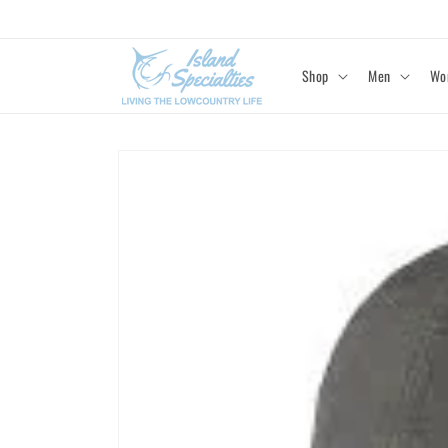
Skip to
content
Shop
Men
Wo
Skip to
product
information