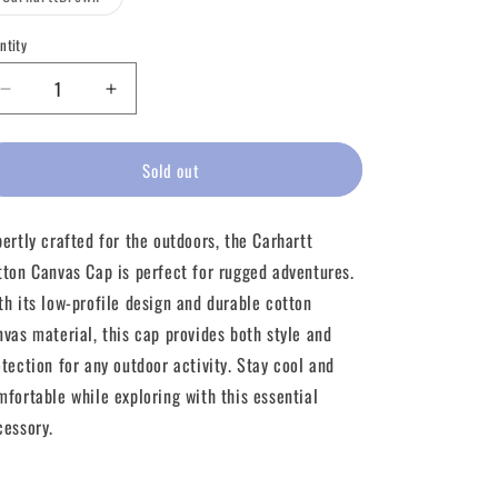
unavailable
unavailable
unavailable
sold
out
or
ntity
unavailable
Decrease
Increase
quantity
quantity
for
for
Carhartt
Carhartt
Sold out
Cotton
Cotton
Canvas
Canvas
pertly crafted for the outdoors, the Carhartt
Cap
Cap
tton Canvas Cap is perfect for rugged adventures.
th its low-profile design and durable cotton
nvas material, this cap provides both style and
otection for any outdoor activity. Stay cool and
mfortable while exploring with this essential
cessory.
Share