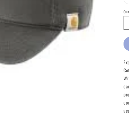
Qua
Ex
Co
Wi
ca
pr
co
ac