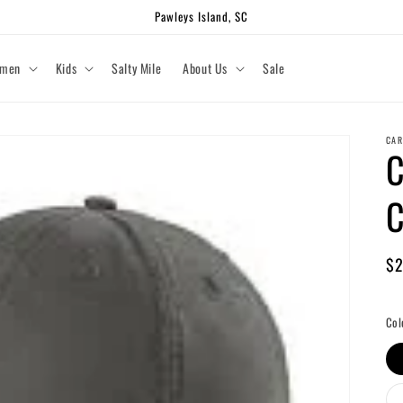
Pawleys Island, SC
men
Kids
Salty Mile
About Us
Sale
CAR
C
C
Re
$2
pr
Shi
Col