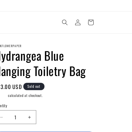
Log
Cart
in
KFLOWERPAPER
ydrangea Blue
anging Toiletry Bag
gular
3.00 USD
Sold out
ice
pping
calculated at checkout.
ntity
Decrease
Increase
quantity
quantity