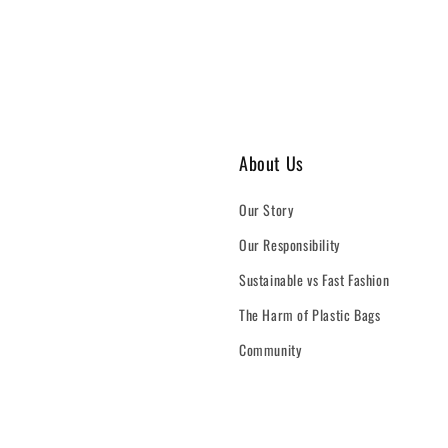
About Us
Our Story
Our Responsibility
Sustainable vs Fast Fashion
The Harm of Plastic Bags
Community