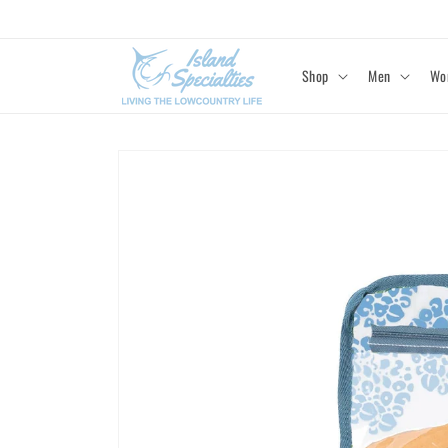
Skip to
content
Shop
Men
Wo
Skip to
product
information