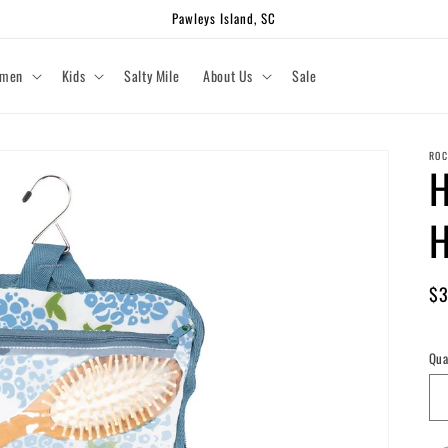
Pawleys Island, SC
men
Kids
Salty Mile
About Us
Sale
ROC
H
H
Re
$3
pr
Shi
Qua