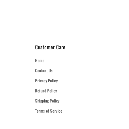
1
in
modal
Customer Care
Home
Contact Us
Privacy Policy
Refund Policy
Shipping Policy
Terms of Service