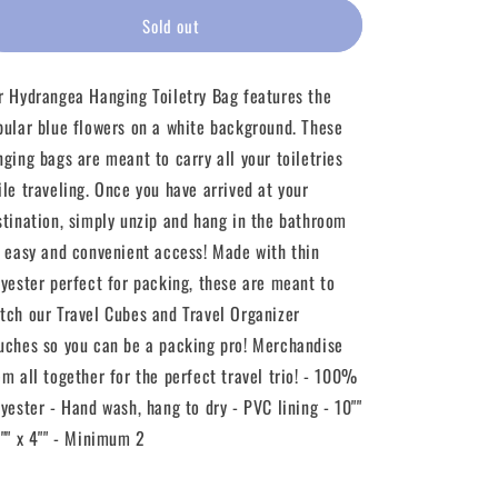
for
for
Hydrangea
Hydrangea
Sold out
Blue
Blue
Hanging
Hanging
r Hydrangea Hanging Toiletry Bag features the
Toiletry
Toiletry
Bag
Bag
pular blue flowers on a white background. These
nging bags are meant to carry all your toiletries
ile traveling. Once you have arrived at your
stination, simply unzip and hang in the bathroom
r easy and convenient access! Made with thin
lyester perfect for packing, these are meant to
tch our Travel Cubes and Travel Organizer
uches so you can be a packing pro! Merchandise
em all together for the perfect travel trio! - 100%
lyester - Hand wash, hang to dry - PVC lining - 10""
8"" x 4"" - Minimum 2