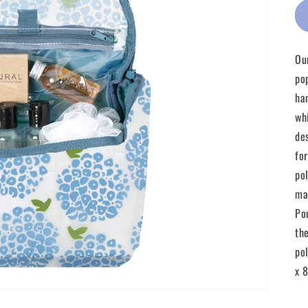
Ou
po
ha
wh
de
fo
po
ma
Po
th
po
x 