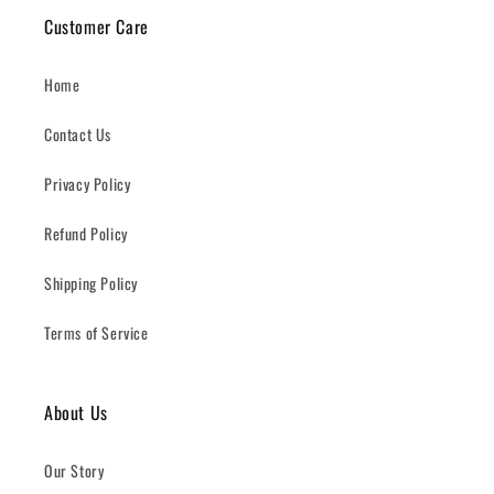
Customer Care
Home
Contact Us
Privacy Policy
Refund Policy
Shipping Policy
Terms of Service
About Us
Our Story