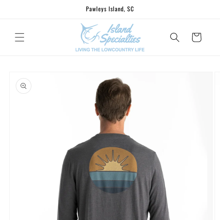
Skip to
Pawleys Island, SC
content
Cart
Skip to
product
information