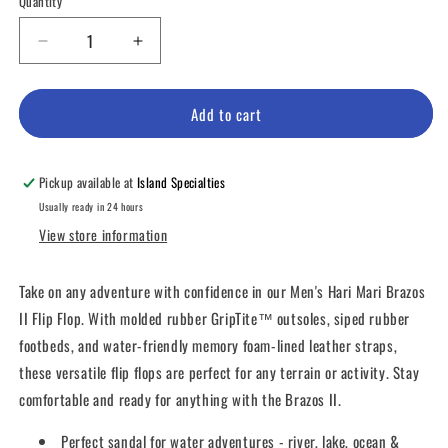
Quantity
unavailable
unavailable
unavailable
unavailable
Decrease
Increase
quantity
quantity
for
for
Men&#39;s
Men&#39;s
Add to cart
Hari
Hari
Mari
Mari
Brazos
Brazos
Pickup available at
Island Specialties
II
II
Usually ready in 24 hours
Flip
Flip
View store information
Flop
Flop
Take on any adventure with confidence in our Men's Hari Mari Brazos
II Flip Flop. With molded rubber GripTite™ outsoles, siped rubber
footbeds, and water-friendly memory foam-lined leather straps,
these versatile flip flops are perfect for any terrain or activity. Stay
comfortable and ready for anything with the Brazos II.
Perfect sandal for water adventures - river, lake, ocean &