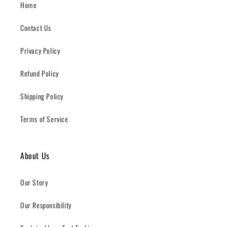
Home
Contact Us
Privacy Policy
Refund Policy
Shipping Policy
Terms of Service
About Us
Our Story
Our Responsibility