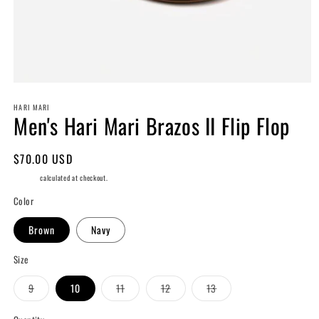
Open
media
HARI MARI
1
Men's Hari Mari Brazos II Flip Flop
in
modal
Regular
$70.00 USD
price
Shipping
calculated at checkout.
Color
Brown
Navy
Size
Variant
Variant
Variant
Variant
9
10
11
12
13
sold
sold
sold
sold
out
out
out
out
or
or
or
or