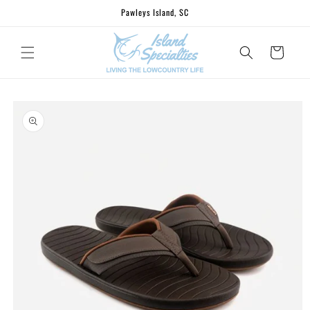
Skip to
Pawleys Island, SC
content
Cart
Skip to
product
information