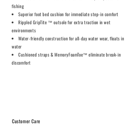
fishing
Superior foot bed cushion for immediate step-in comfort
Rippled GripTite ™ outsole for extra traction in wet
environments
Water-friendly construction for all-day water wear, floats in
water
Cushioned straps & MemoryFoamToe™ eliminate break-in
discomfort
Share
Customer Care