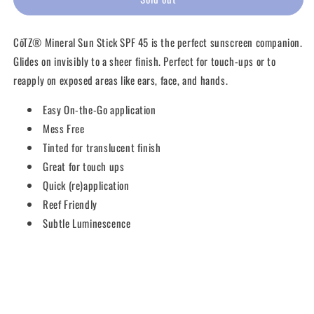
Sun
Sun
Stick
Stick
CōTZ® Mineral Sun Stick SPF 45 is the perfect sunscreen companion.
SPF
SPF
45
45
Glides on invisibly to a sheer finish. Perfect for touch-ups or to
reapply on exposed areas like ears, face, and hands.
Easy On-the-Go application
Mess Free
Tinted for translucent finish
Great for touch ups
Quick (re)application
Reef Friendly
Subtle L
uminescence
Share