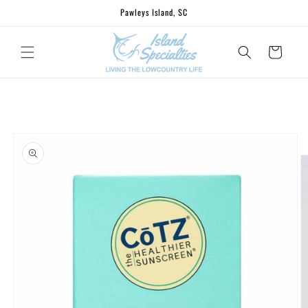
Skip to
Pawleys Island, SC
content
Cart
Skip to
product
information