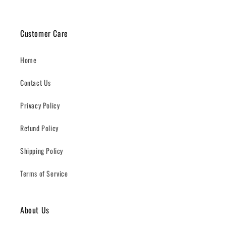
Customer Care
Home
Contact Us
Privacy Policy
Refund Policy
Shipping Policy
Terms of Service
About Us