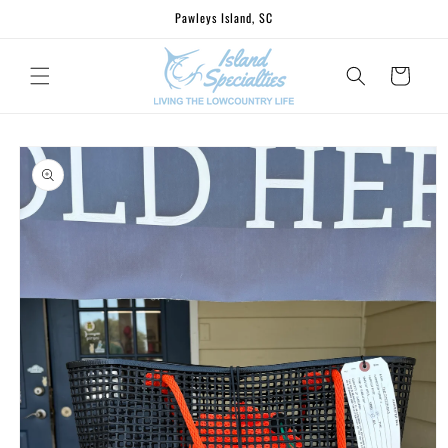
Skip to
Pawleys Island, SC
content
Cart
Skip to
product
information