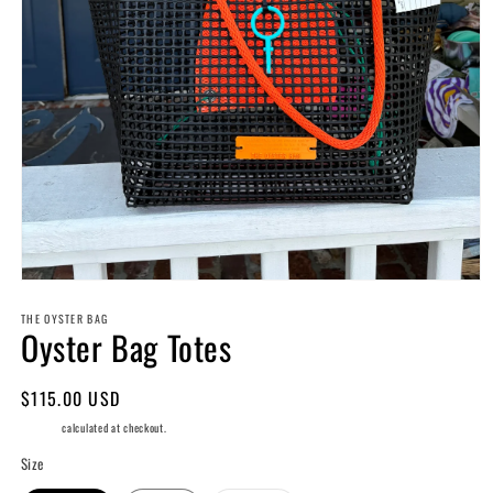
Open
media
THE OYSTER BAG
1
Oyster Bag Totes
in
modal
Regular
$115.00 USD
price
Shipping
calculated at checkout.
Size