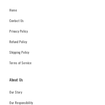
Home
Contact Us
Privacy Policy
Refund Policy
Shipping Policy
Terms of Service
About Us
Our Story
Our Responsibility