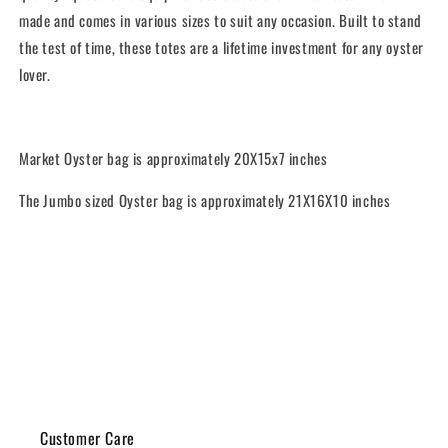
made and comes in various sizes to suit any occasion. Built to stand
the test of time, these totes are a lifetime investment for any oyster
lover.
Market Oyster bag is approximately
20X15x7 inches
The Jumbo sized Oyster bag is approximately 21X16X10 inches
Share
Customer Care