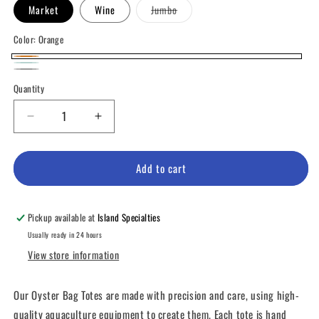
Variant
Market
Wine
Jumbo
sold
out
or
Color:
Orange
unavailable
Orange
Teal
Variant
Black
Variant
Quantity
sold
sold
out
out
Decrease
Increase
or
or
quantity
quantity
unavailable
for
for
unavailable
Oyster
Oyster
Add to cart
Bag
Bag
Totes
Totes
Pickup available at
Island Specialties
Usually ready in 24 hours
View store information
Our Oyster Bag Totes are made with precision and care, using high-
quality aquaculture equipment to create them. Each tote is hand