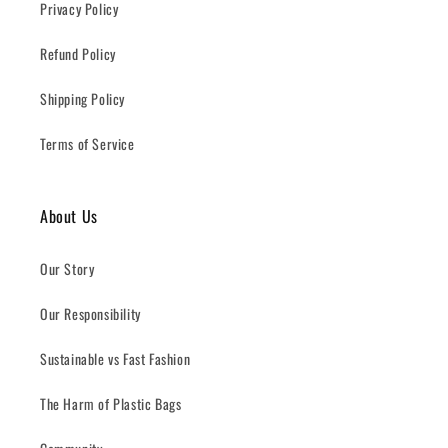
Privacy Policy
Refund Policy
Shipping Policy
Terms of Service
About Us
Our Story
Our Responsibility
Sustainable vs Fast Fashion
The Harm of Plastic Bags