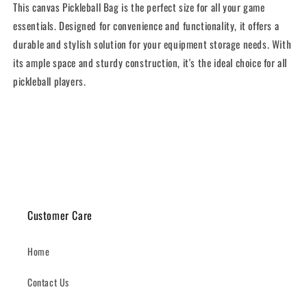
This canvas Pickleball Bag is the perfect size for all your game
essentials. Designed for convenience and functionality, it offers a
durable and stylish solution for your equipment storage needs. With
its ample space and sturdy construction, it's the ideal choice for all
pickleball players.
Share
Customer Care
Home
Contact Us