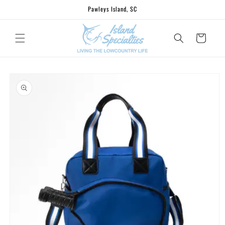
Skip to
Pawleys Island, SC
content
Cart
Skip to
product
information