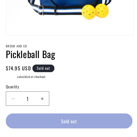
Open
media
BROUK AND CO
1
Pickleball Bag
in
modal
Regular
$74.95 USD
Sold out
price
Shipping
calculated at checkout.
Quantity
Decrease
Increase
quantity
quantity
for
for
Pickleball
Pickleball
Sold out
Bag
Bag