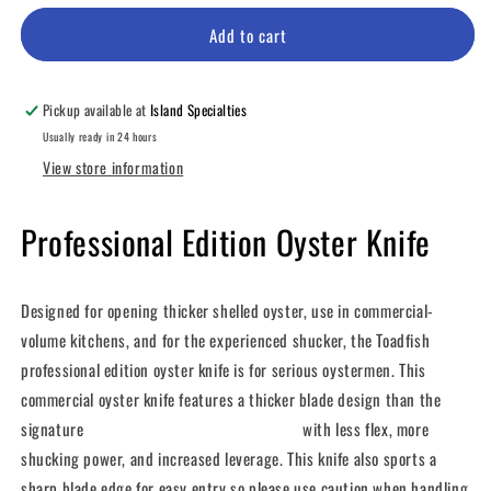
for
for
Professional
Professional
Add to cart
Edition
Edition
Oyster
Oyster
Knife
Knife
Pickup available at
Island Specialties
Usually ready in 24 hours
View store information
Professional Edition Oyster Knife
Designed for opening thicker shelled oyster, use in commercial-
volume kitchens, and for the experienced shucker, the Toadfish
professional edition oyster knife is for serious oystermen. This
commercial oyster knife features a thicker blade design than the
signature
Put Em’ Back™ Oyster Knife
with less flex, more
shucking power, and increased leverage. This knife also sports a
sharp blade edge for easy entry so please use caution when handling.