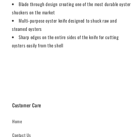
Blade through design creating one of the most durable oyster
shuckers on the market
Multi-purpose oyster knife designed to shuck raw and
steamed oysters
Sharp edges on the entire sides of the knife for cutting
oysters easily from the shell
Share
Customer Care
Home
Contact Us