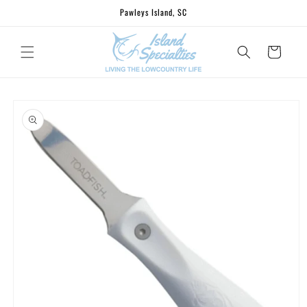
Skip to
Pawleys Island, SC
content
Cart
Skip to
product
information