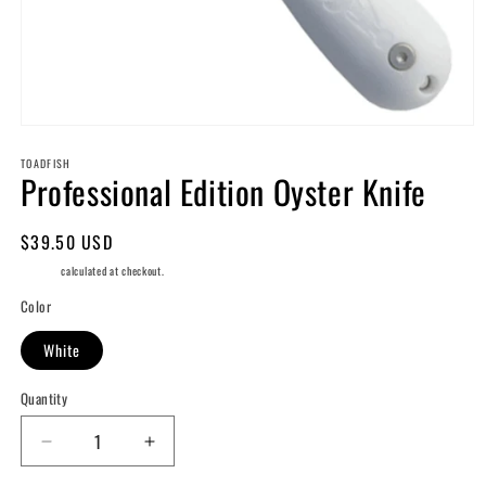
Open
media
TOADFISH
1
Professional Edition Oyster Knife
in
modal
Regular
$39.50 USD
price
Shipping
calculated at checkout.
Color
White
Quantity
Decrease
Increase
quantity
quantity