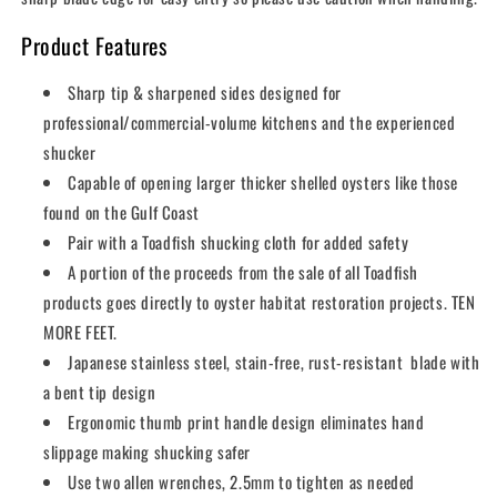
Product Features
Sharp tip & sharpened sides designed for
professional/commercial-volume kitchens and the experienced
shucker
Capable of opening larger thicker shelled oysters like those
found on the Gulf Coast
Pair with a Toadfish shucking cloth for added safety
A portion of the proceeds from the sale of all Toadfish
products goes directly to oyster habitat restoration projects. TEN
MORE FEET.
Japanese stainless steel, stain-free, rust-resistant blade with
a bent tip design
Ergonomic thumb print handle design eliminates hand
slippage making shucking safer
Use two allen wrenches, 2.5mm to tighten as needed