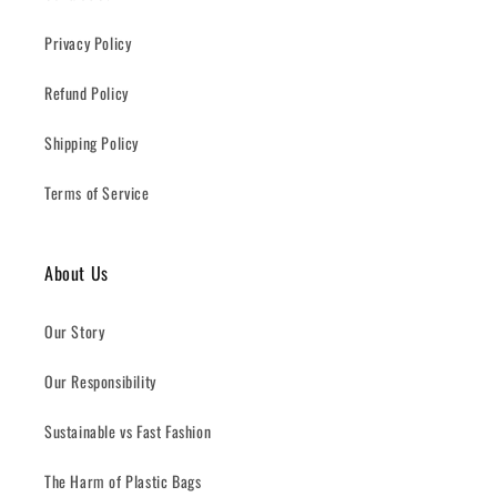
Privacy Policy
Refund Policy
Shipping Policy
Terms of Service
About Us
Our Story
Our Responsibility
Sustainable vs Fast Fashion
The Harm of Plastic Bags