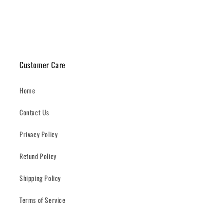
Customer Care
Home
Contact Us
Privacy Policy
Refund Policy
Shipping Policy
Terms of Service