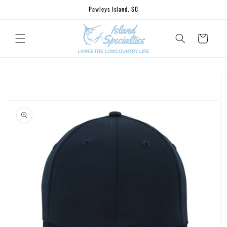
Skip to
Pawleys Island, SC
content
Cart
Skip to
product
information