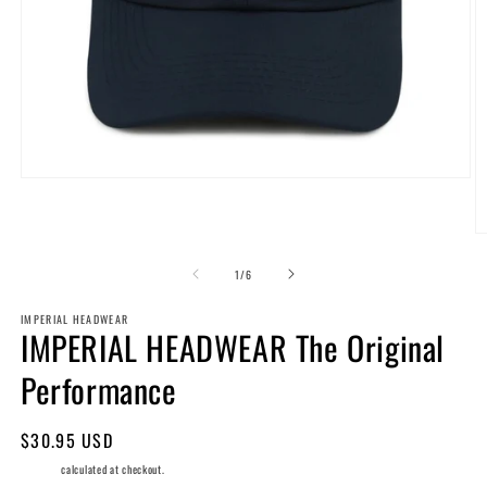
Open
media
1
in
O
modal
m
2
of
1
/
6
in
m
IMPERIAL HEADWEAR
IMPERIAL HEADWEAR The Original
Performance
Regular
$30.95 USD
price
Shipping
calculated at checkout.