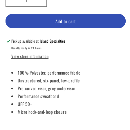
Decrease
Increase
quantity
quantity
for
for
IMPERIAL
IMPERIAL
Add to cart
HEADWEAR
HEADWEAR
The
The
Original
Original
Pickup available at
Island Specialties
Performance
Performance
Usually ready in 24 hours
View store information
100% Polyester, performance fabric
Unstructured, six-panel, low-profile
Pre-curved visor, grey undervisor
Performance sweatband
UPF 50+
Micro hook-and-loop closure
Share