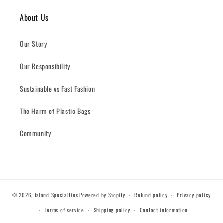
About Us
Our Story
Our Responsibility
Sustainable vs Fast Fashion
The Harm of Plastic Bags
Community
© 2026,
Island Specialties
Powered by Shopify
Refund policy
Privacy policy
Terms of service
Shipping policy
Contact information